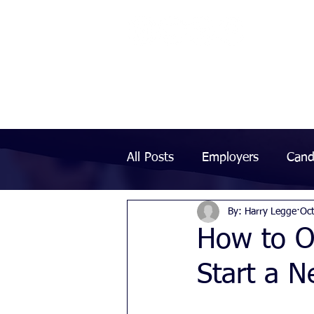
All Posts
Employers
Cand
By: Harry Legge
Oc
How to O
Start a 