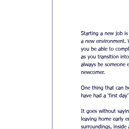
Starting a new job is
a new environment. Wh
you be able to compl
as you transition int
always be someone els
newcomer.
One thing that can be
have had a ‘first day
It goes without sayin
leaving home early e
surroundings, inside 