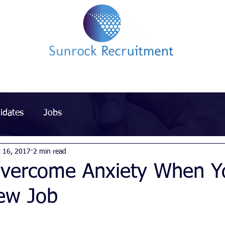
Impact led Executive Search Specialists
idates
Jobs
t 16, 2017
2 min read
vercome Anxiety When Y
New Job