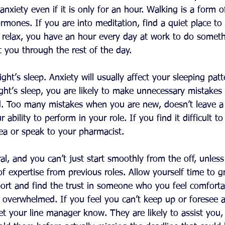
anxiety even if it is only for an hour. Walking is a form o
rmones. If you are into meditation, find a quiet place to
elax, you have an hour every day at work to do somethi
 you through the rest of the day.
ght’s sleep. Anxiety will usually affect your sleeping patt
ght’s sleep, you are likely to make unnecessary mistakes
d. Too many mistakes when you are new, doesn’t leave a
ability to perform in your role. If you find it difficult to 
tea or speak to your pharmacist.
al, and you can’t just start smoothly from the off, unless
 of expertise from previous roles. Allow yourself time to g
port and find the trust in someone who you feel comfortab
et overwhelmed. If you feel you can’t keep up or foresee 
let your line manager know. They are likely to assist you