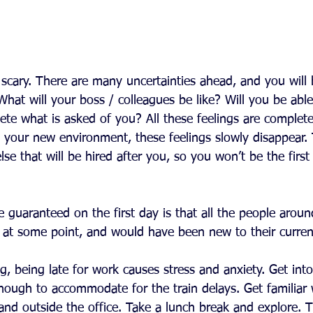
 scary. There are many uncertainties ahead, and you will 
at will your boss / colleagues be like? Will you be able t
ete what is asked of you? All these feelings are complet
o your new environment, these feelings slowly disappear. 
e that will be hired after you, so you won’t be the first 
 guaranteed on the first day is that all the people around
’ at some point, and would have been new to their current
g, being late for work causes stress and anxiety. Get into
nough to accommodate for the train delays. Get familiar 
and outside the office. Take a lunch break and explore. T