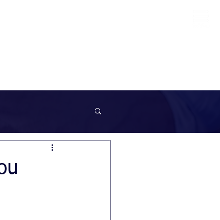
info@sunrockrecruitment.co.uk
+44 7874323884
ou