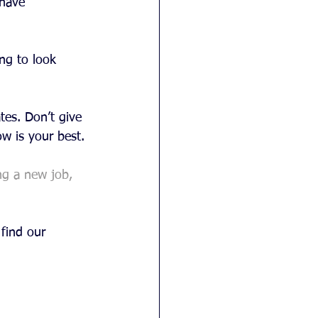
 have 
ng to look 
tes. Don’t give 
w is your best.
ng a new job, 
find our 