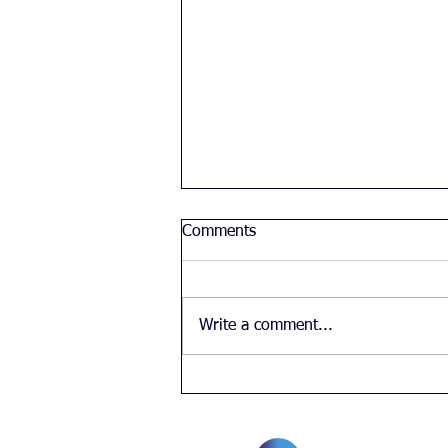
Comments
Write a comment...
Chinese student's feelings
about diversity in the UK