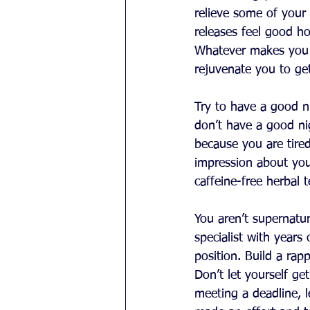
relieve some of your 
releases feel good ho
Whatever makes you r
rejuvenate you to get
Try to have a good ni
don’t have a good ni
because you are tire
impression about your 
caffeine-free herbal 
You aren’t supernatur
specialist with years
position. Build a rap
Don’t let yourself g
meeting a deadline, 