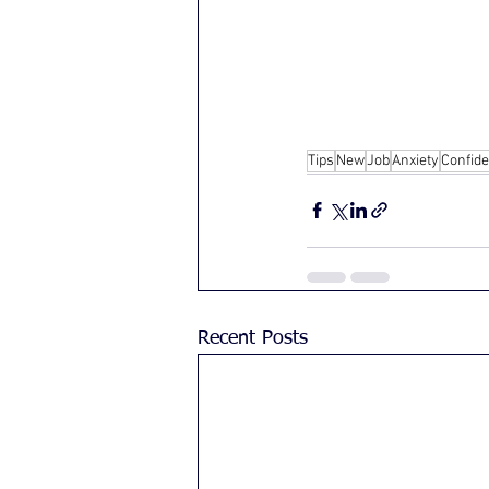
Tips
New
Job
Anxiety
Confid
Recent Posts