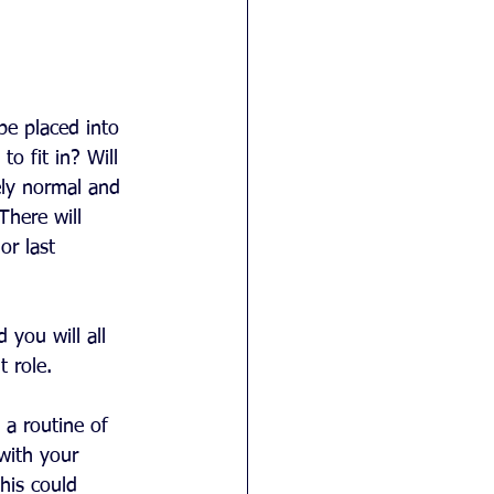
be placed into 
o fit in? Will 
ely normal and 
There will 
or last 
 you will all 
 role.
 a routine of 
with your 
his could 