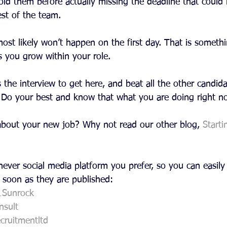
old them before actually missing the deadline that could
est of the team.
st likely won’t happen on the first day. That is somethi
s you grow within your role.
he interview to get here, and beat all the other candida
. Do your best and know that what you are doing right no
s about your new job? Why not read our other blog, 
Starti
ever social media platform you prefer, so you can easily 
 soon as they are published:
1Sunrock
sult
cruitmentltd