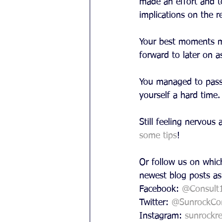
made an effort and t
implications on the r
Your best moments mo
forward to later on a
You managed to pass t
yourself a hard time
Still feeling nervou
some tips
!
Or follow us on which
newest blog posts as
Facebook: 
@Consult
Twitter: 
@SunrockCon
Instagram: 
sunrockre