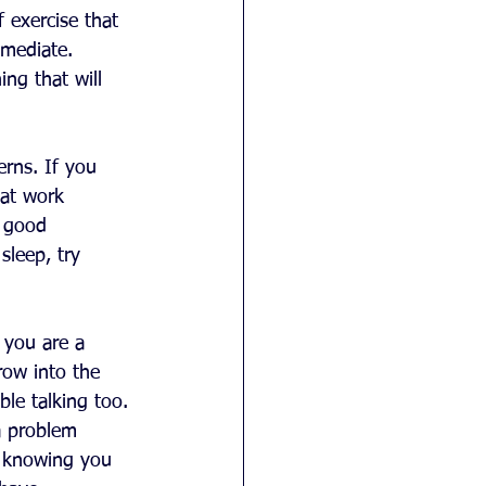
f exercise that 
 mediate. 
ng that will 
erns. If you 
 at work 
 good 
sleep, try 
 you are a 
row into the 
le talking too. 
a problem 
, knowing you 