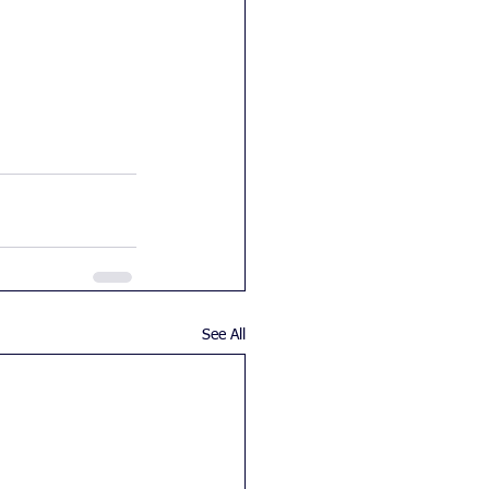
See All