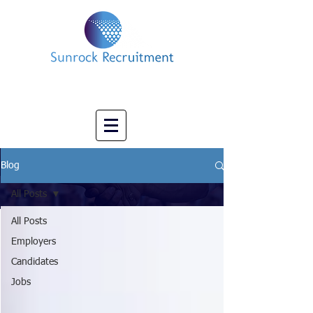
Impact led Executive Search Specialists
info@sunrockrecruitment.co.uk
+44 7874323884
Blog
All Posts
All Posts
Employers
Candidates
Jobs