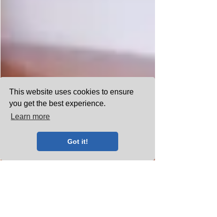
This website uses cookies to ensure
you get the best experience.
Learn more
Got it!