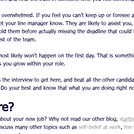
et overwhelmed. If you feel you can’t keep up or foresee 
let your line manager know. They are likely to assist you
old them before actually missing the deadline that could
est of the team.
st likely won’t happen on the first day. That is somethi
s you grow within your role.
he interview to get here, and beat all the other candida
. Do your best and know that what you are doing right no
re?
s about your new job? Why not read our other blog, 
s
tarti
iscuss many other topics such as 
self-belief at work
, 
ten 