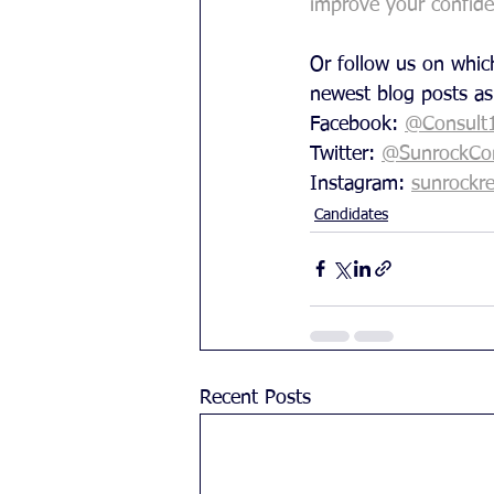
improve your confid
Or follow us on which
newest blog posts as
Facebook: 
@Consult
Twitter: 
@SunrockCon
Instagram: 
sunrockre
Candidates
Recent Posts