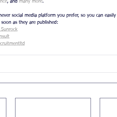
ence
, and 
many more
.
ever social media platform you prefer, so you can easily 
 soon as they are published:
1Sunrock
sult
cruitmentltd