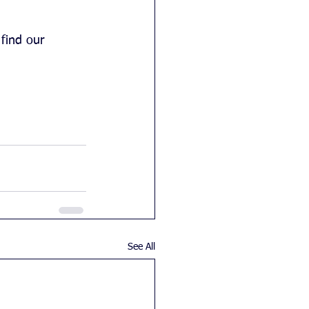
find our 
See All