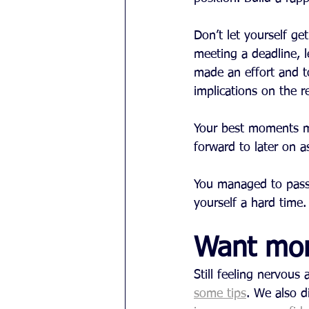
Don’t let yourself g
meeting a deadline, 
made an effort and t
implications on the r
Your best moments mo
forward to later on a
You managed to pass t
yourself a hard time
Want mo
Still feeling nervou
some tips
. We also d