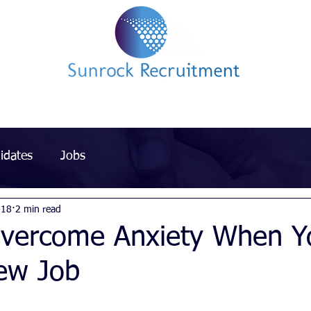
Impact led Executive Search Specialists
idates
Jobs
018
2 min read
vercome Anxiety When Y
New Job