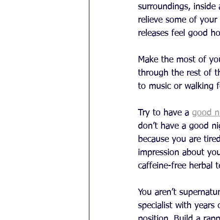
surroundings, inside 
relieve some of your 
releases feel good ho
Make the most of you
through the rest of t
to music or walking 
Try to have a 
good ni
don’t have a good ni
because you are tire
impression about your 
caffeine-free herbal 
You aren’t supernatur
specialist with years
position. Build a rap