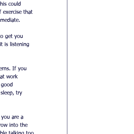
his could 
f exercise that 
 mediate. 
to get you 
 is listening 
erns. If you 
 at work 
 good 
sleep, try 
 you are a 
row into the 
le talking too. 