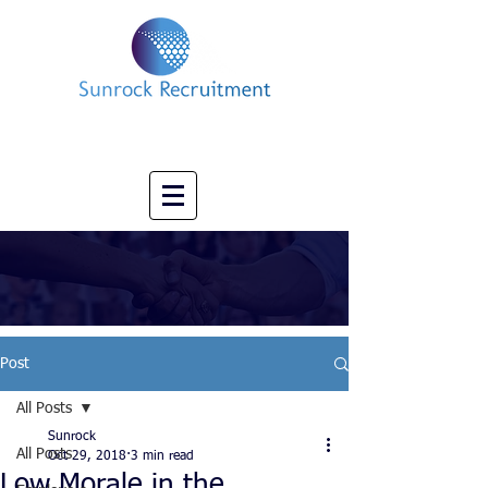
Impact led Executive Search Specialists
info@sunrockrecruitment.co.uk
+44 7874323884
Post
All Posts
Sunrock
All Posts
Oct 29, 2018
3 min read
Low Morale in the