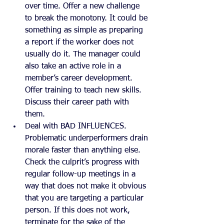
over time. Offer a new challenge 
to break the monotony. It could be 
something as simple as preparing 
a report if the worker does not 
usually do it. The manager could 
also take an active role in a 
member’s career development. 
Offer training to teach new skills. 
Discuss their career path with 
them.
Deal with BAD INFLUENCES. 
Problematic underperformers drain 
morale faster than anything else. 
Check the culprit’s progress with 
regular follow-up meetings in a 
way that does not make it obvious 
that you are targeting a particular 
person. If this does not work, 
terminate for the sake of the 