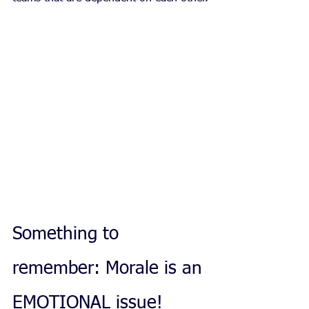
Something to 
remember: Morale is an 
EMOTIONAL issue!