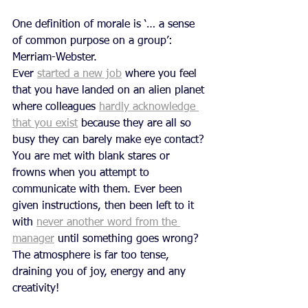
One definition of morale is ‘… a sense 
of common purpose on a group’: 
Merriam-Webster.
Ever 
started a new job
 where you feel 
that you have landed on an alien planet 
where colleagues 
hardly acknowledge 
that you exist
 because they are all so 
busy they can barely make eye contact? 
You are met with blank stares or 
frowns when you attempt to 
communicate with them. Ever been 
given instructions, then been left to it 
with 
never another word from the 
manager
 until something goes wrong? 
The atmosphere is far too tense, 
draining you of joy, energy and any 
creativity! 