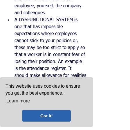
employee, yourself, the company 
and colleagues.
A DYSFUNCTIONAL SYSTEM is 
one that has impossible 
expectations where employees 
cannot stick to your policies or, 
these may be too strict to apply so 
that a worker is in constant fear of 
losing their position. An example 
is the attendance register. It 
should make allowance for realities 
like traffic jams, faulty alarms. 
This website uses cookies to ensure
Naturally, too frequent lapses must 
you get the best experience.
be investigated, and the worker 
Learn more
should get assistance in 
overcoming these. Job 
Got it!
expectations must be written down 
for performance review purpose. 