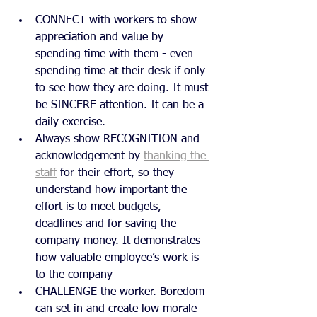
CONNECT with workers to show 
appreciation and value by 
spending time with them - even 
spending time at their desk if only 
to see how they are doing. It must 
be SINCERE attention. It can be a 
daily exercise.
Always show RECOGNITION and 
acknowledgement by 
thanking the 
staff
 for their effort, so they 
understand how important the 
effort is to meet budgets, 
deadlines and for saving the 
company money. It demonstrates 
how valuable employee’s work is 
to the company
CHALLENGE the worker. Boredom 
can set in and create low morale 