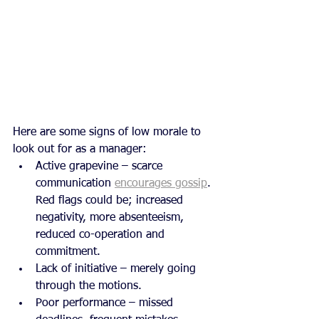
Here are some signs of low morale to 
look out for as a manager:
Active grapevine – scarce 
communication 
encourages gossip
. 
Red flags could be; increased 
negativity, more absenteeism, 
reduced co-operation and 
commitment.
Lack of initiative – merely going 
through the motions.
Poor performance – missed 