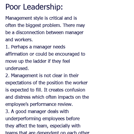
Poor Leadership:
Management style is critical and is 
often the biggest problem. There may 
be a disconnection between manager 
and workers.
1. Perhaps a manager needs 
affirmation or could be encouraged to 
move up the ladder if they feel 
underused.
2. Management is not clear in their 
expectations of the position the worker 
is expected to fill. It creates confusion 
and distress which often impacts on the 
employee’s performance review.
3. A good manager deals with 
underperforming employees before 
they affect the team, especially with 
teams that are dependent on each other.