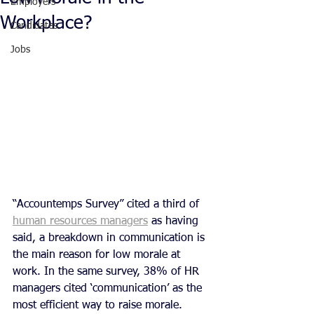
Employers
Workplace?
Candidates
Jobs
“Accountemps Survey” cited a third of 
human resources managers
 as having 
said, a breakdown in communication is 
the main reason for low morale at 
work. In the same survey, 38% of HR 
managers cited ‘communication’ as the 
most efficient way to raise morale.