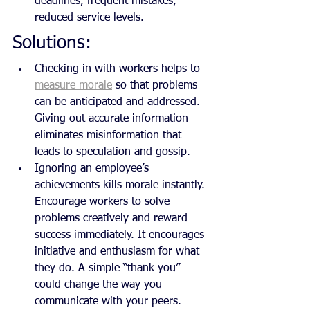
deadlines, frequent mistakes, 
reduced service levels.
Solutions:
Checking in with workers helps to 
measure morale
 so that problems 
can be anticipated and addressed. 
Giving out accurate information 
eliminates misinformation that 
leads to speculation and gossip.
Ignoring an employee’s 
achievements kills morale instantly. 
Encourage workers to solve 
problems creatively and reward 
success immediately. It encourages 
initiative and enthusiasm for what 
they do. A simple “thank you” 
could change the way you 
communicate with your peers.