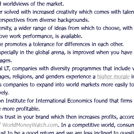
d worldviews of the market.
r solved with increased creativity which comes with tale
erspectives from diverse backgrounds.
rsity, a wider range of ideas from which to choose, with d
ove work performance, is available.
e promotes a tolerance for differences in each other.
especially in the global arena, is improved when you hav
uages.
al LT, companies with diversity programmes that include v
ges, religions, and genders experience a 
higher morale
 
s companies to expand into world markets more easily to
ely.
on Institute for International Economics found that firms
 more profitable.
lds trust in your brand which then increases profits, accor
 
WorldMoneyWatch.com
. In a competitive world, consu
t to be a good return and we are less inclined to questi