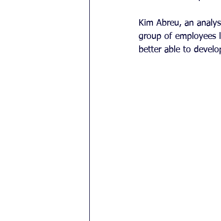
Kim Abreu, an analyst
group of employees 
better able to develo