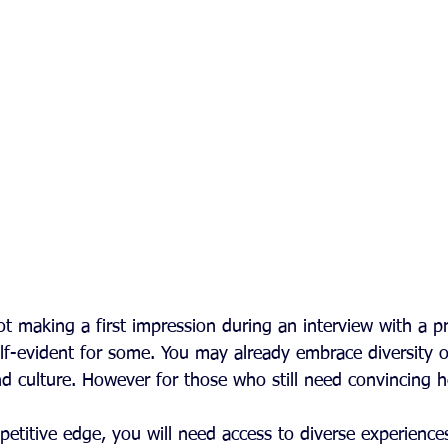
t making a first impression during an interview with a p
f-evident for some. You may already embrace diversity o
and culture. However for those who still need convincing 
etitive edge, you will need access to diverse experiences