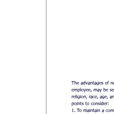
The advantages of no
employee, may be sel
religion, race, age, 
points to consider:
1. To maintain a comp