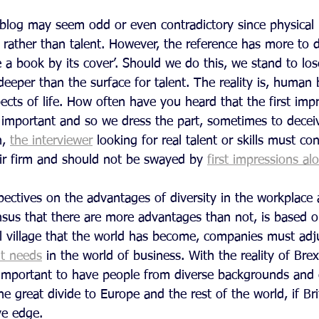
 blog may seem odd or even contradictory since physical 
 rather than talent. However, the reference has more to 
 a book by its cover’. Should we do this, we stand to los
eper than the surface for talent. The reality is, human 
spects of life. How often have you heard that the first imp
mportant and so we dress the part, sometimes to deceiv
, 
the interviewer
 looking for real talent or skills must con
eir firm and should not be swayed by 
first impressions al
ectives on the advantages of diversity in the workplace 
us that there are more advantages than not, is based o
al village that the world has become, companies must adj
t needs
 in the world of business. With the reality of Brex
portant to have people from diverse backgrounds and c
e great divide to Europe and the rest of the world, if Brit
ve edge.