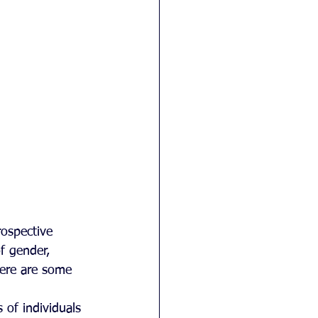
rospective 
f gender, 
here are some 
 of individuals 