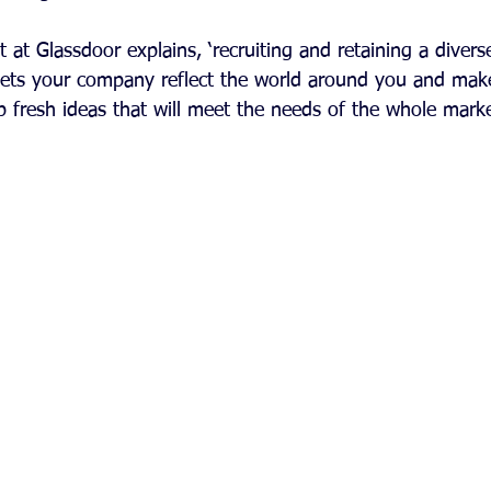
 at Glassdoor explains, ‘recruiting and retaining a diverse
lets your company reflect the world around you and mak
p fresh ideas that will meet the needs of the whole marke