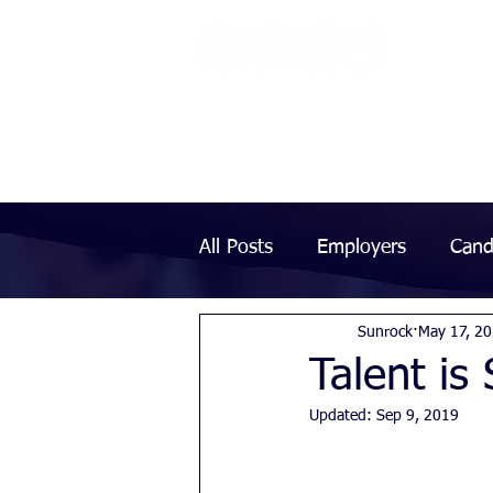
All Posts
Employers
Cand
Sunrock
May 17, 2
Talent is
Updated:
Sep 9, 2019