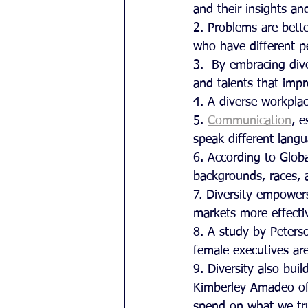
and their insights an
2. Problems are bette
who have different p
3.  By embracing dive
and talents that impr
4. A diverse workplac
5. 
Communication
, 
speak different lang
6. According to Glob
backgrounds, races, a
7. Diversity empower
markets more effectiv
8. A study by Peters
female executives are
9. Diversity also bui
Kimberley Amadeo of
spend on what we trus