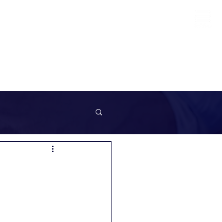
info@sunrockrecruitment.co.uk
+44 7874323884