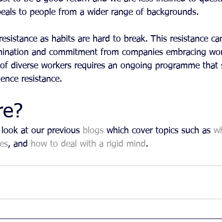
peals to people from a wider range of backgrounds.
resistance as habits are hard to break. This resistance ca
ination and commitment from companies embracing wor
n of diverse workers requires an ongoing programme that 
ence resistance.
re?
look at our previous 
blogs
 which cover topics such as 
w
es
, and 
how to deal with a rigid mind
. 