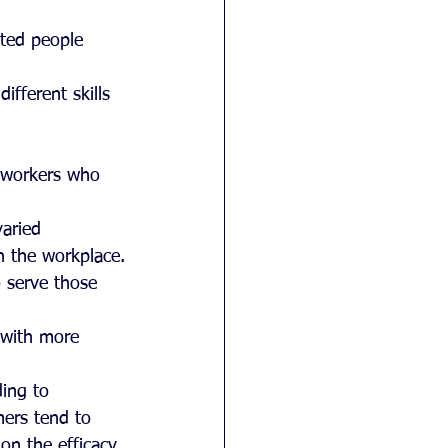
nted people 
ifferent skills 
e workers who 
aried 
in the workplace.
 serve those 
 with more 
ding to 
mers tend to 
on the efficacy 