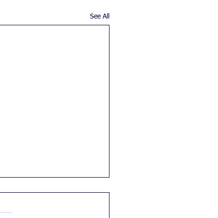
See All