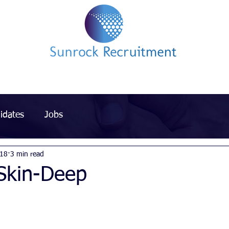
Impact led Executive Search Specialists
idates
Jobs
018
3 min read
 Skin-Deep