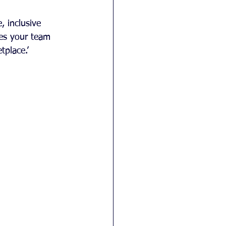
, inclusive 
es your team 
tplace.’