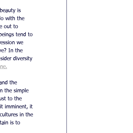
beauty is 
do with the 
e out to 
beings tend to 
ression we 
e? In the 
sider diversity 
one.
and the 
n the simple 
ust to the 
it imminent, it 
ultures in the 
ain is to 