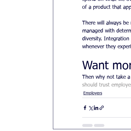
of a product that ap
There will always be 
managed with determ
diversity. Integratio
whenever they experi
Want mo
Then why not take a 
should trust employe
Employers