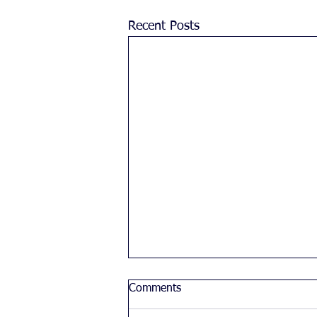
Recent Posts
Comments