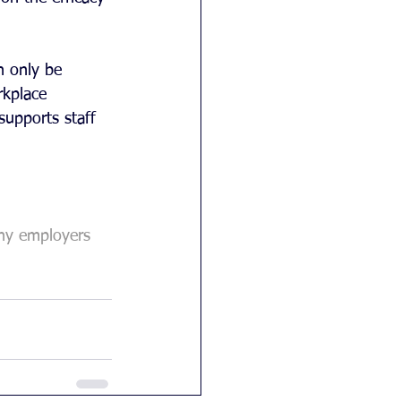
n only be 
kplace 
supports staff 
hy employers 