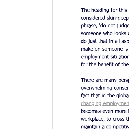
The heading for this
considered skin-deep
phrase, ‘do not judge
someone who looks de
do just that in all a
make on someone is i
employment situation
for the benefit of th
There are many persp
overwhelming consens
fact that in the glob
changing employmen
becomes even more im
workplace, to cross th
maintain a competiti