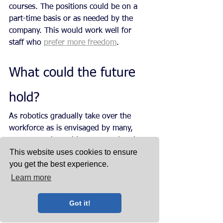
courses. The positions could be on a 
part-time basis or as needed by the 
company. This would work well for 
staff who 
prefer more freedom
.
What could the future 
hold?
As robotics gradually take over the 
workforce as is envisaged by many, 
young people could, as some already 
This website uses cookies to ensure
do, work from wherever it suits them 
you get the best experience.
to do so, thanks to smartphones and 
other modern technology. This would 
Learn more
hopefully lead to more quality time 
with family, while the older staff still 
Got it!
going into work could manage the 