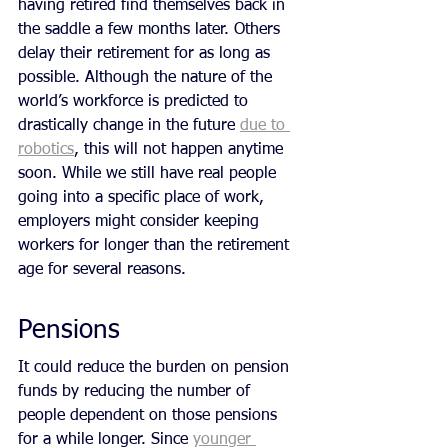
having retired find themselves back in 
the saddle a few months later. Others 
delay their retirement for as long as 
possible. Although the nature of the 
world’s workforce is predicted to 
drastically change in the future 
due to 
robotics
, this will not happen anytime 
soon. While we still have real people 
going into a specific place of work, 
employers might consider keeping 
workers for longer than the retirement 
age for several reasons.
Pensions
It could reduce the burden on pension 
funds by reducing the number of 
people dependent on those pensions 
for a while longer. Since 
younger 