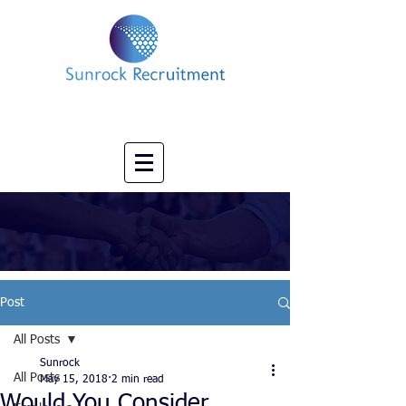
Impact led Executive Search Specialists
info@sunrockrecruitment.co.uk
+44 7874323884
Post
All Posts
Sunrock
All Posts
May 15, 2018
2 min read
Would You Consider