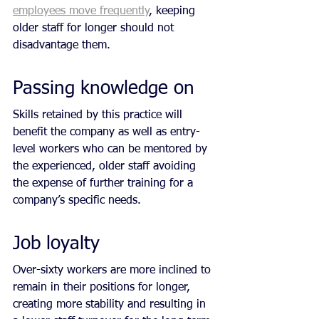
employees move frequently
, keeping 
older staff for longer should not 
disadvantage them.
Passing knowledge on 
Skills retained by this practice will 
benefit the company as well as entry-
level workers who can be mentored by 
the experienced, older staff avoiding 
the expense of further training for a 
company’s specific needs.
Job loyalty
Over-sixty workers are more inclined to 
remain in their positions for longer, 
creating more stability and resulting in 