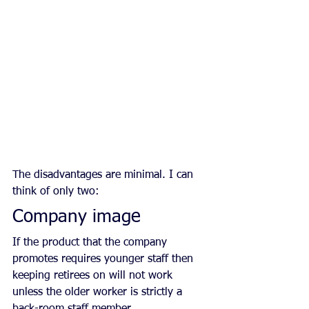
The disadvantages are minimal. I can 
think of only two:
Company image
If the product that the company 
promotes requires younger staff then 
keeping retirees on will not work 
unless the older worker is strictly a 
back-room staff member.