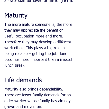
a lower staff turnover for the long term.
Maturity
The more mature someone is, the more 
they may appreciate the benefit of 
useful occupation more and more. 
Therefore they may develop a different 
work ethos. This plays a big role in 
being reliable – getting the job done 
becomes more important than a missed 
lunch break.
Life demands
Maturity also brings dependability. 
There are fewer family demands for an 
older worker whose family has already 
grown and moved on.