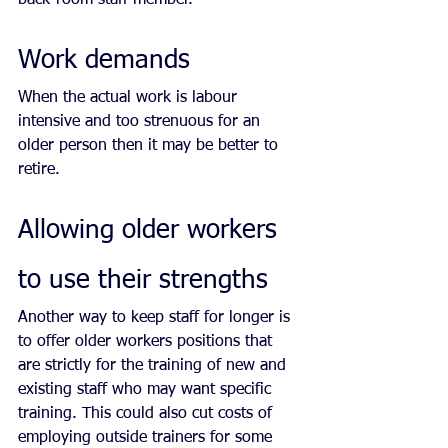
Work demands 
When the actual work is labour 
intensive and too strenuous for an 
older person then it may be better to 
retire.
Allowing older workers 
to use their strengths
Another way to keep staff for longer is 
to offer older workers positions that 
are strictly for the training of new and 
existing staff who may want specific 
training. This could also cut costs of 
employing outside trainers for some 