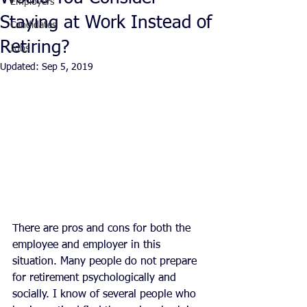
Employers
Staying at Work Instead of
Candidates
Retiring?
Jobs
Updated:
Sep 5, 2019
There are pros and cons for both the 
employee and employer in this 
situation. Many people do not prepare 
for retirement psychologically and 
socially. I know of several people who 