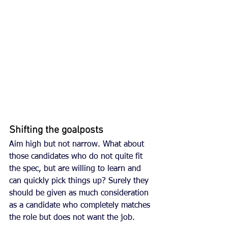
Shifting the goalposts
Aim high but not narrow. What about 
those candidates who do not quite fit 
the spec, but are willing to learn and 
can quickly pick things up? Surely they 
should be given as much consideration 
as a candidate who completely matches 
the role but does not want the job. 