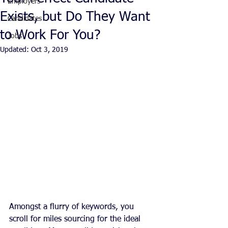
Employers
Exists, but Do They Want
Candidates
to Work For You?
Jobs
Updated:
Oct 3, 2019
Amongst a flurry of keywords, you 
scroll for miles sourcing for the ideal 