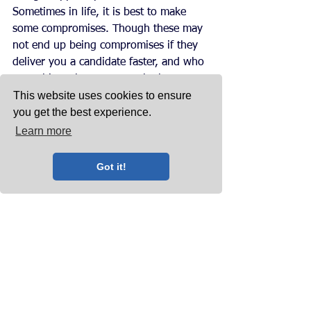
Sometimes in life, it is best to make 
some compromises. Though these may 
not end up being compromises if they 
deliver you a candidate faster, and who 
may ultimately turn out to be better 
This website uses cookies to ensure
than that candidate you dreamed about.
you get the best experience.
Want more?
Learn more
Why not take a look at our bi-monthly 
blog posts
? If you liked this topic, then 
Got it!
you may like previous posts which 
have included 
talent is skin deep
, 
5 
reasons to choose a headhunter
, 
matching the right person with the 
right position
, and many more.
Follow our social media accounts to 
keep up-to-date with our latest blog 