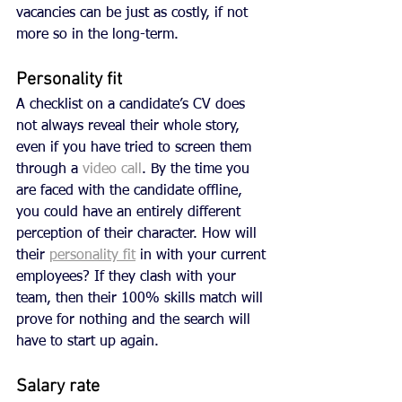
vacancies can be just as costly, if not 
more so in the long-term. 
Personality fit
A checklist on a candidate’s CV does 
not always reveal their whole story, 
even if you have tried to screen them 
through a 
video call
. By the time you 
are faced with the candidate offline, 
you could have an entirely different 
perception of their character. How will 
their 
personality fit
 in with your current 
employees? If they clash with your 
team, then their 100% skills match will 
prove for nothing and the search will 
have to start up again. 
Salary rate