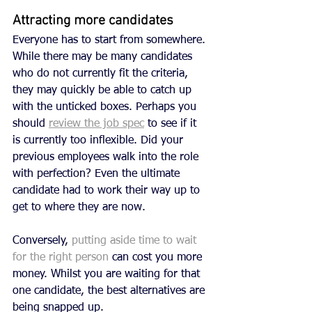
Attracting more candidates
Everyone has to start from somewhere. 
While there may be many candidates 
who do not currently fit the criteria, 
they may quickly be able to catch up 
with the unticked boxes. Perhaps you 
should 
review the job spec
 to see if it 
is currently too inflexible. Did your 
previous employees walk into the role 
with perfection? Even the ultimate 
candidate had to work their way up to 
get to where they are now.
Conversely, 
putting aside time to wait 
for the right person
 can cost you more 
money. Whilst you are waiting for that 
one candidate, the best alternatives are 
being snapped up. 