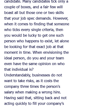
candidate. Many candidates tick only a 
couple of boxes, and a fair few will 
boast all but those one or two skills 
that your job spec demands. However, 
when it comes to finding that someone 
who ticks every single criteria, then 
you would be lucky to get one such 
person who happens to exist, let alone 
be looking for that exact job at that 
moment in time. When envisioning the 
ideal person, do you and your team 
even have the same opinion on who 
that individual is? 
Understandably, businesses do not 
want to take risks, as it costs the 
company three times the person's 
salary when making a wrong hire. 
Having said that, sitting back and not 
acting quickly to fill your company’s 