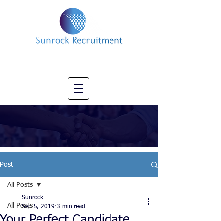
Impact led Executive Search Specialists
info@sunrockrecruitment.co.uk
+44 7874323884
Post
All Posts
Sunrock
All Posts
Sep 5, 2019
3 min read
Your Perfect Candidate