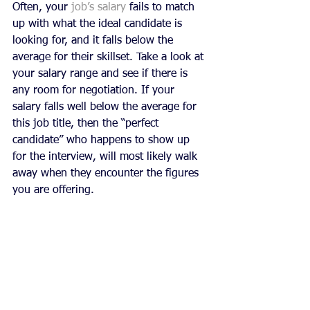
Often, your 
job’s salary
 fails to match 
up with what the ideal candidate is 
looking for, and it falls below the 
average for their skillset. Take a look at 
your salary range and see if there is 
any room for negotiation. If your 
salary falls well below the average for 
this job title, then the “perfect 
candidate” who happens to show up 
for the interview, will most likely walk 
away when they encounter the figures 
you are offering.  