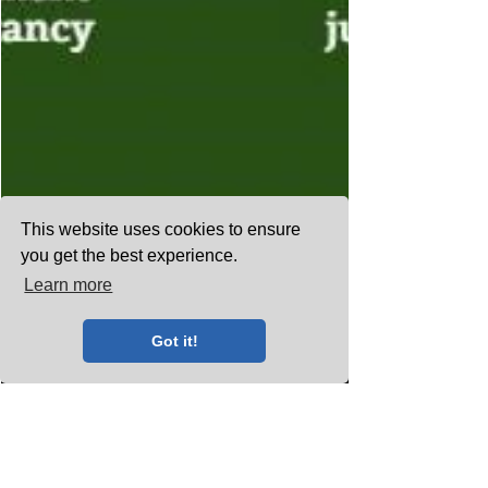
This website uses cookies to ensure
you get the best experience.
Learn more
Got it!