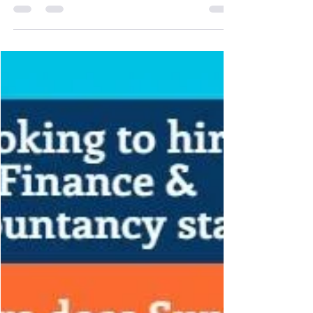
as a reluctance to get to work or a dread of
merely getting up in the morning. 2. There
is...