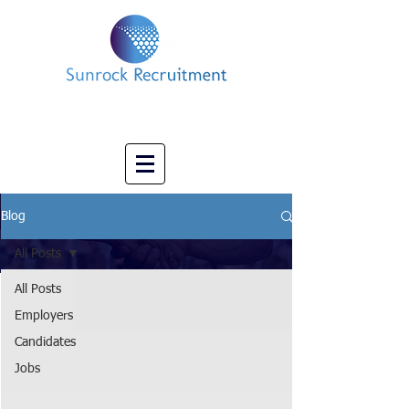
Impact led Executive Search Specialists
info@sunrockrecruitment.co.uk
+44 7874323884
Blog
All Posts
All Posts
Employers
Candidates
Jobs