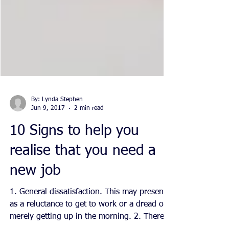
By: Lynda Stephen
Jun 9, 2017
2 min read
10 Signs to help you
realise that you need a
new job
1. General dissatisfaction. This may present