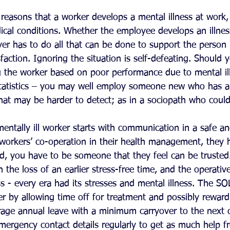
reasons that a worker develops a mental illness at work,
ical conditions. Whether the employee develops an illnes
er has to do all that can be done to support the person i
faction. Ignoring the situation is self-defeating. Should y
ng the worker based on poor performance due to mental ill
tatistics – you may well employ someone new who has a
that may be harder to detect; as in a sociopath who coul
entally ill worker starts with communication in a safe an
workers’ co-operation in their health management, they h
nd, you have to be someone that they feel can be trusted
n the loss of an earlier stress-free time, and the operativ
less - every era had its stresses and mental illness. The S
r by allowing time off for treatment and possibly reward
ge annual leave with a minimum carryover to the next c
ergency contact details regularly to get as much help fr