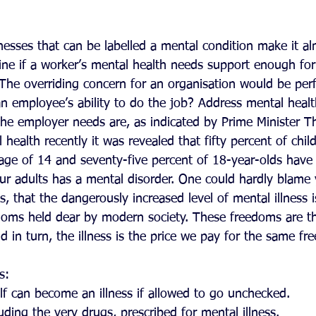
nesses that can be labelled a mental condition make it al
ine if a worker’s mental health needs support enough fo
The overriding concern for an organisation would be per
an employee’s ability to do the job? Address mental healt
he employer needs are, as indicated by Prime Minister T
health recently it was revealed that fifty percent of chil
 age of 14 and seventy-five percent of 18-year-olds have
our adults has a mental disorder. One could hardly blam
cs, that the dangerously increased level of mental illness 
edoms held dear by modern society. These freedoms are t
d in turn, the illness is the price we pay for the same fr
s: 
elf can become an illness if allowed to go unchecked.  
ding the very drugs, prescribed for mental illness.  