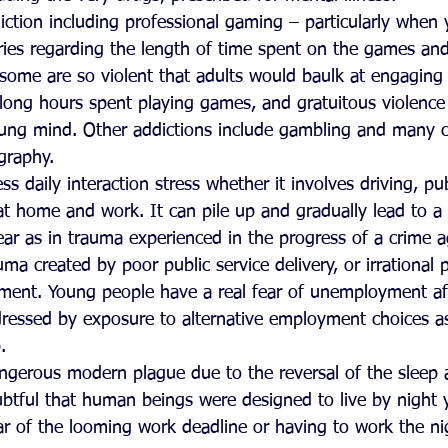
iction including professional gaming – particularly when 
ies regarding the length of time spent on the games and
ome are so violent that adults would baulk at engaging 
 long hours spent playing games, and gratuitous violence
ung mind. Other addictions include gambling and many c
ography.  
ess daily interaction stress whether it involves driving, pu
 at home and work. It can pile up and gradually lead to a
 fear as in trauma experienced in the progress of a crime 
uma created by poor public service delivery, or irrational
ment. Young people have a real fear of unemployment af
ressed by exposure to alternative employment choices as
.   
ngerous modern plague due to the reversal of the sleep
oubtful that human beings were designed to live by night
r of the looming work deadline or having to work the nig