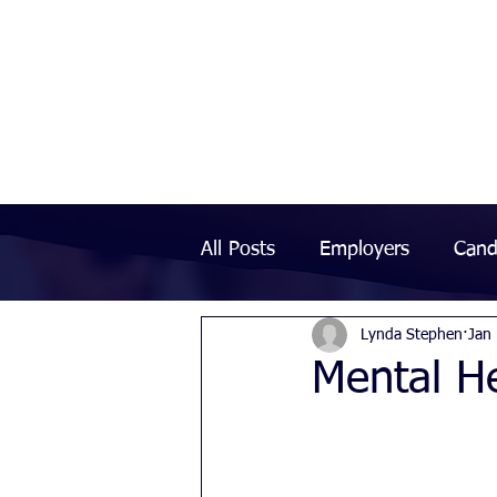
All Posts
Employers
Cand
Lynda Stephen
Jan
Mental He