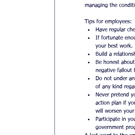
managing the conditi
Tips for employees: 
Have regular che
If fortunate eno
your best work. 
Build a relations
Be honest about 
negative fallout 
Do not under an
of any kind rega
Never pretend y
action plan if y
will worsen your 
Participate in y
government progr