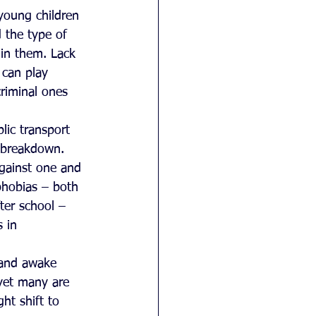
young children 
 the type of 
in them. Lack 
 can play 
riminal ones 
blic transport 
 breakdown.  
against one and 
 phobias – both 
ter school – 
 in 
 and awake 
 yet many are 
ht shift to 