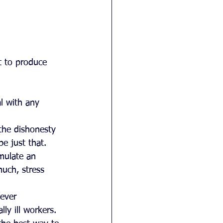
t to produce 
l with any 
the dishonesty 
e just that.  
mulate an 
uch, stress 
ever 
y ill workers. 