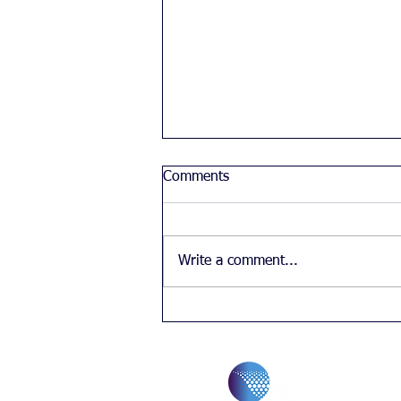
Comments
Write a comment...
Chinese student's feelings
about diversity in the UK