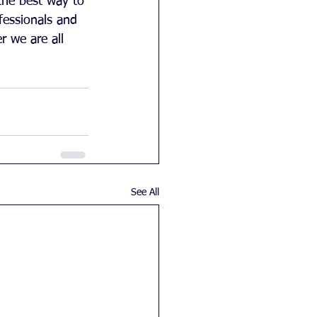
the best way to 
ofessionals and 
r we are all 
See All