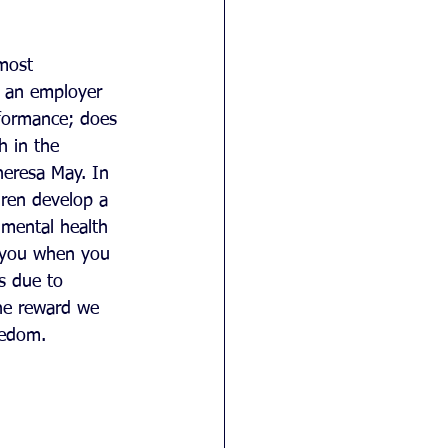
most 
r an employer 
formance; does 
h in the 
heresa May. In 
dren develop a 
 mental health 
e you when you 
is due to 
he reward we 
eedom.