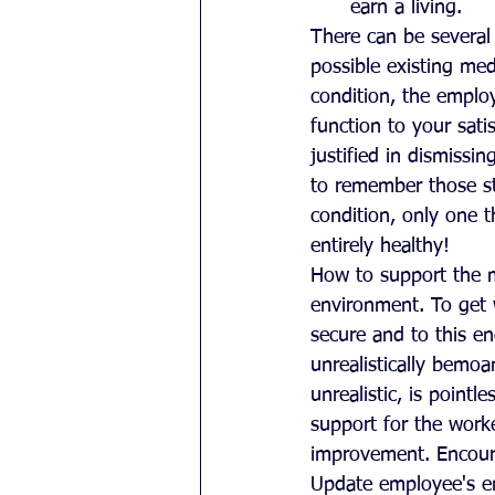
earn a living. 
There can be several 
possible existing med
condition, the employ
function to your satis
justified in dismissi
to remember those s
condition, only one 
entirely healthy!
How to support the m
environment. To get 
secure and to this e
unrealistically bemoa
unrealistic, is point
support for the worke
improvement. Encoura
Update employee's em