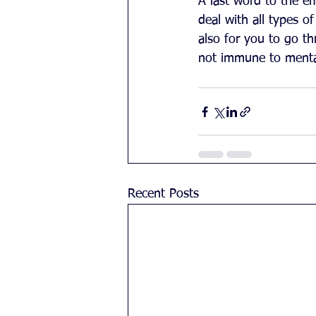
A last word to the e
deal with all types of
also for you to go t
not immune to mental
Recent Posts