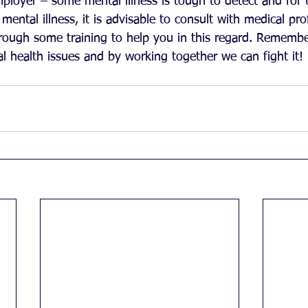
mployer – some mental illness is tough to detect and for 
 mental illness, it is advisable to consult with medical pr
hrough some training to help you in this regard. Remembe
 health issues and by working together we can fight it!