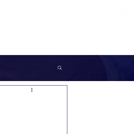
info@sunrockrecruitment.co.uk
+44 7874323884