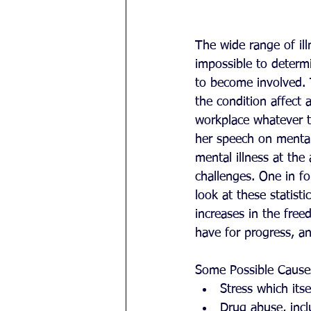
The wide range of ill
impossible to determ
to become involved. 
the condition affect 
workplace whatever t
her speech on mental 
mental illness at the
challenges. One in f
look at these statisti
increases in the fre
have for progress, an
Some Possible Cause
Stress which its
Drug abuse, inclu