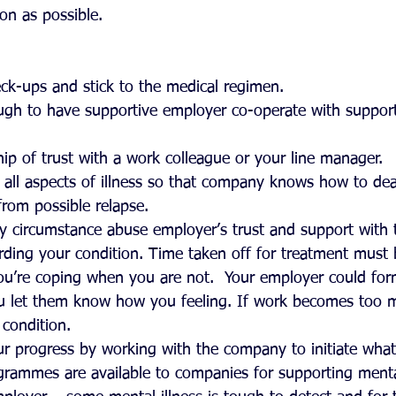
on as possible.
ck-ups and stick to the medical regimen.  
ugh to have supportive employer co-operate with suppor
 
hip of trust with a work colleague or your line manager.  
all aspects of illness so that company knows how to dea
from possible relapse.  
y circumstance abuse employer’s trust and support with 
rding your condition. Time taken off for treatment must b
ou’re coping when you are not.  Your employer could for
ou let them know how you feeling. If work becomes too m
condition.  
our progress by working with the company to initiate what
ammes are available to companies for supporting mentall