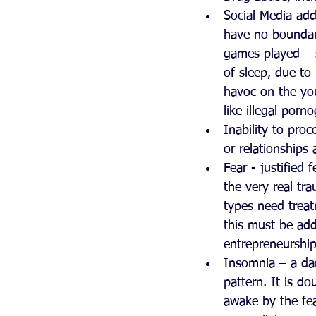
Social Media add
have no boundar
games played – s
of sleep, due to
havoc on the yo
like illegal porn
Inability to proc
or relationships
Fear - justified
the very real tra
types need treat
this must be add
entrepreneurship
Insomnia – a da
pattern. It is d
awake by the fea