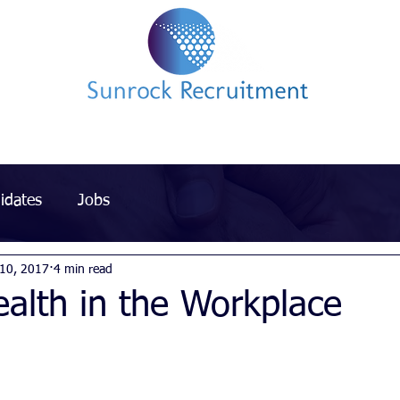
Impact led Executive Search Specialists
idates
Jobs
 10, 2017
4 min read
alth in the Workplace