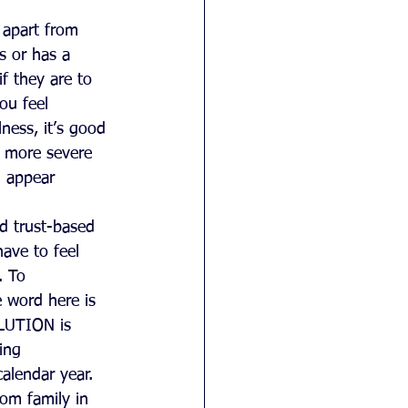
 apart from 
s or has a 
f they are to 
ou feel 
ness, it’s good 
 more severe 
d appear 
d trust-based 
ave to feel 
. To 
e word here is 
OLUTION is 
ing 
alendar year. 
om family in 