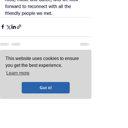
forward to reconnect with all the 
friendly people we met.
This website uses cookies to ensure
See All
Recent Posts
you get the best experience.
Learn more
Got it!