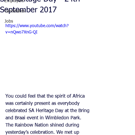
Employers
September 2017
Candidates
Jobs
https://www.youtube.com/watch?
v=nQwo7XnG-QI
You could feel that the spirit of Africa 
was certainly present as everybody 
celebrated SA Heritage Day at the Bring 
and Braai event in Wimbledon Park. 
The Rainbow Nation shined during 
yesterday’s celebration. We met up 