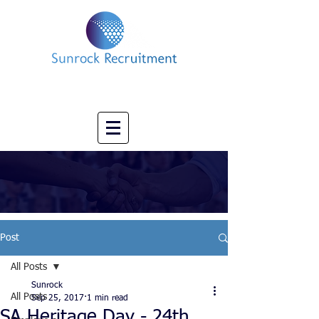
Impact led Executive Search Specialists
info@sunrockrecruitment.co.uk
+44 7874323884
Post
All Posts
Sunrock
All Posts
Sep 25, 2017
1 min read
SA Heritage Day - 24th