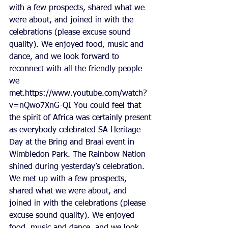
with a few prospects, shared what we 
were about, and joined in with the 
celebrations (please excuse sound 
quality). We enjoyed food, music and 
dance, and we look forward to 
reconnect with all the friendly people 
we 
met.https://www.youtube.com/watch?
v=nQwo7XnG-QI You could feel that 
the spirit of Africa was certainly present 
as everybody celebrated SA Heritage 
Day at the Bring and Braai event in 
Wimbledon Park. The Rainbow Nation 
shined during yesterday’s celebration. 
We met up with a few prospects, 
shared what we were about, and 
joined in with the celebrations (please 
excuse sound quality). We enjoyed 
food, music and dance, and we look 