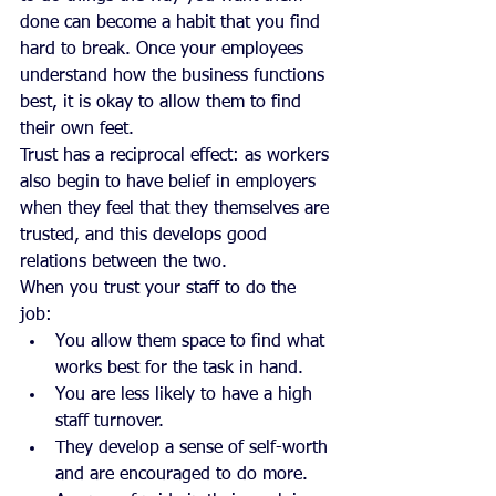
done can become a habit that you find 
hard to break. Once your employees 
understand how the business functions 
best, it is okay to allow them to find 
their own feet.
Trust has a reciprocal effect: as workers 
also begin to have belief in employers 
when they feel that they themselves are 
trusted, and this develops good 
relations between the two.
When you trust your staff to do the 
job: 
You allow them space to find what 
works best for the task in hand.  
You are less likely to have a high 
staff turnover.  
They develop a sense of self-worth 
and are encouraged to do more.  