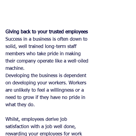
Giving back to your trusted employees
Success in a business is often down to 
solid, well trained long-term staff 
members who take pride in making 
their company operate like a well-oiled 
machine.
Developing the business is dependent 
on developing your workers. Workers 
are unlikely to feel a willingness or a 
need to grow if they have no pride in 
what they do. 
Whilst, employees derive job 
satisfaction with a job well done, 
rewarding your employees for work 