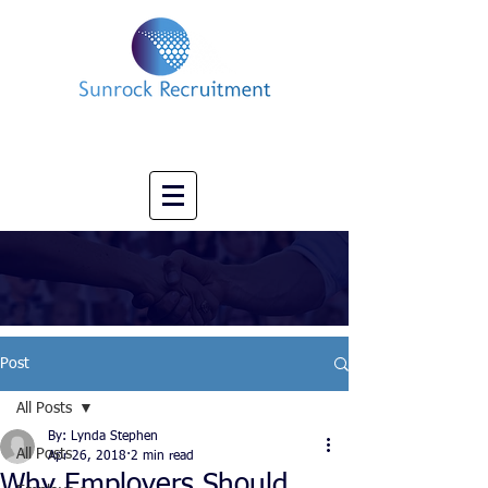
Impact led Executive Search Specialists
info@sunrockrecruitment.co.uk
+44 7874323884
Post
All Posts
By: Lynda Stephen
All Posts
Apr 26, 2018
2 min read
Why Employers Should