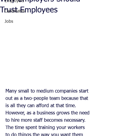
Employers
Trust Employees
Candidates
Jobs
Many small to medium companies start 
out as a two-people team because that 
is all they can afford at that time. 
However, as a business grows the need 
to hire more staff becomes necessary. 
The time spent training your workers 
to do things the way you want them 