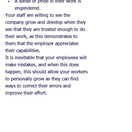
A sense of pride in their work is 
engendered. 
Your staff are willing to see the 
company grow and develop when they 
see that they are trusted enough to do 
their work, as this demonstrates to 
them that the employer appreciates 
their capabilities.
It is inevitable that your employees will 
make mistakes, and when this does 
happen, this should allow your workers 
to personally grow as they can find 
ways to correct their errors and 
improve their effort.