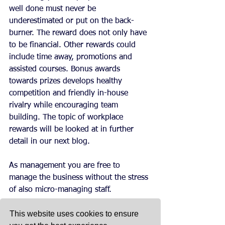
well done must never be 
underestimated or put on the back-
burner. The reward does not only have 
to be financial. Other rewards could 
include time away, promotions and 
assisted courses. Bonus awards 
towards prizes develops healthy 
competition and friendly in-house 
rivalry while encouraging team 
building. The topic of workplace 
rewards will be looked at in further 
detail in our next blog.
As management you are free to 
manage the business without the stress 
of also micro-managing staff.
This website uses cookies to ensure
Eventually, when you have built up 