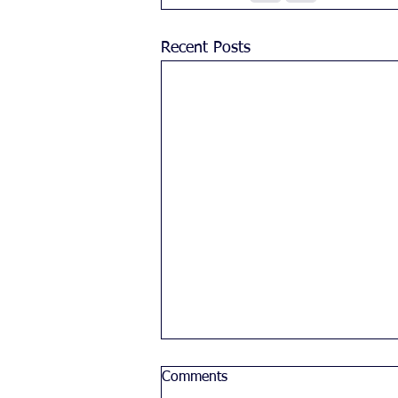
Recent Posts
Comments