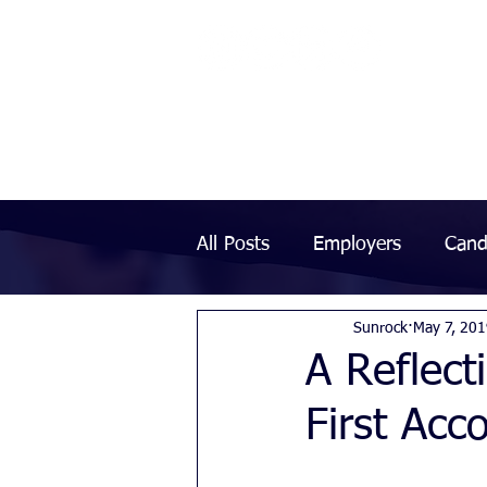
All Posts
Employers
Cand
Sunrock
May 7, 20
A Reflect
First Acc