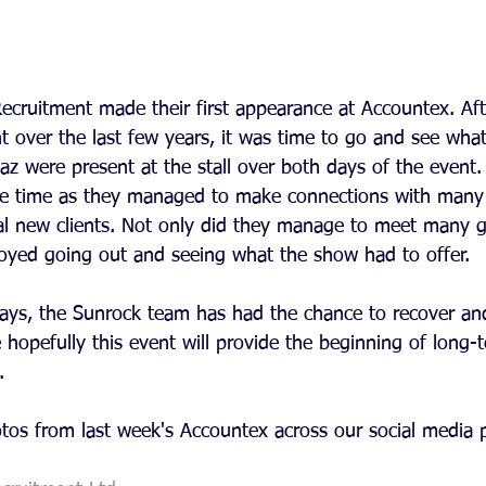
ecruitment made their first appearance at Accountex. Aft
 over the last few years, it was time to go and see what 
az were present at the stall over both days of the event
he time as they managed to make connections with many 
al new clients. Not only did they manage to meet many 
joyed going out and seeing what the show had to offer.
 days, the Sunrock team has had the chance to recover an
opefully this event will provide the beginning of long-t
. 
otos from last week's Accountex across our social media 