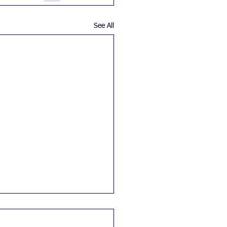
See All