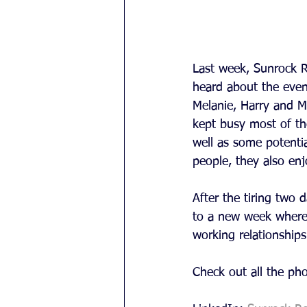
Last week, Sunrock R
heard about the event
Melanie, Harry and M
kept busy most of t
well as some potenti
people, they also en
After the tiring two
to a new week where h
working relationships
Check out all the ph