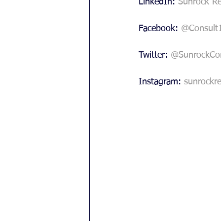
LinkedIn: 
Sunrock Re
Facebook: 
@Consult
Twitter: 
@SunrockCon
Instagram: 
sunrockre