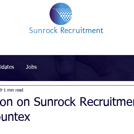
Impact led Executive Search Specialists
idates
Jobs
19
1 min read
ion on Sunrock Recruitme
ountex