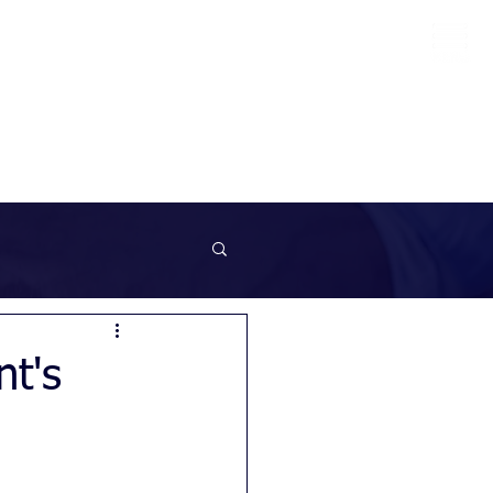
info@sunrockrecruitment.co.uk
+44 7874323884
nt's