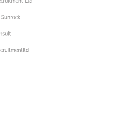
cruitment Ltd
1Sunrock
sult
cruitmentltd