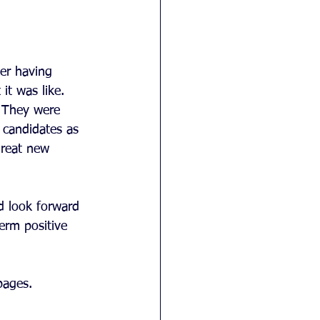
er having 
it was like. 
. They were 
candidates as 
great new 
d look forward 
erm positive 
pages. 