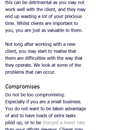
this can be detrimental as you may not 
work well with the client, and they may 
end up wasting a lot of your precious 
time. Whilst clients are important to 
you, you are just as valuable to them. 
Not long after working with a new 
client, you may start to realise that 
there are difficulties with the way that 
they operate. We look at some of the 
problems that can occur.
Compromises
Do not be too compromising. 
Especially if you are a small business. 
You do not want to be taken advantage 
of and to have loads of extra tasks 
piled up, or to be 
charged a lesser rate