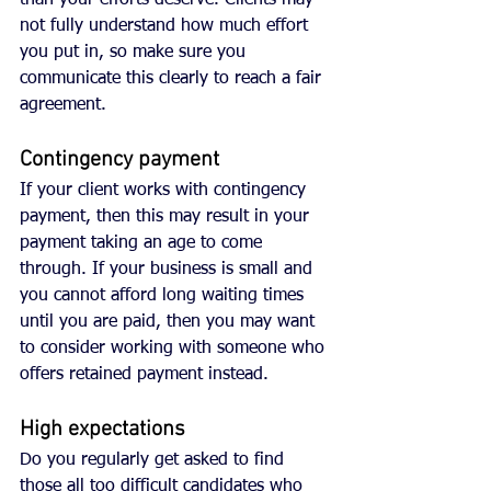
than your efforts deserve. Clients may 
not fully understand how much effort 
you put in, so make sure you 
communicate this clearly to reach a fair 
agreement.
Contingency payment
If your client works with contingency 
payment, then this may result in your 
payment taking an age to come 
through. If your business is small and 
you cannot afford long waiting times 
until you are paid, then you may want 
to consider working with someone who 
offers retained payment instead. 
High expectations
Do you regularly get asked to find 
those all too difficult candidates who 