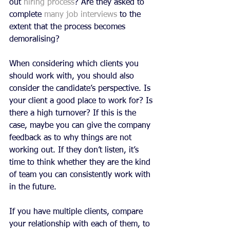
out 
hiring process
? Are they asked to 
complete 
many job interviews
 to the 
extent that the process becomes 
demoralising?
When considering which clients you 
should work with, you should also 
consider the candidate’s perspective. Is 
your client a good place to work for? Is 
there a high turnover? If this is the 
case, maybe you can give the company 
feedback as to why things are not 
working out. If they don’t listen, it’s 
time to think whether they are the kind 
of team you can consistently work with 
in the future. 
If you have multiple clients, compare 
your relationship with each of them, to 