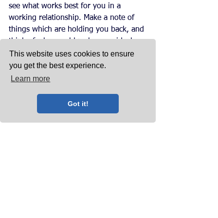
see what works best for you in a 
working relationship. Make a note of 
things which are holding you back, and 
think of who would make your ideal 
client. 
This website uses cookies to ensure
you get the best experience.
If you don’t feel you can work with 
Learn more
your client long-term, then trying to do 
everything to please them will only 
Got it!
hurt you. Unless you are in a position 
where you have to rely on the services 
of a troublesome client to keep your 
business afloat, we recommend that 
you take a look at whether your clients 
are helping or hindering your 
company’s progress. 
Want More?