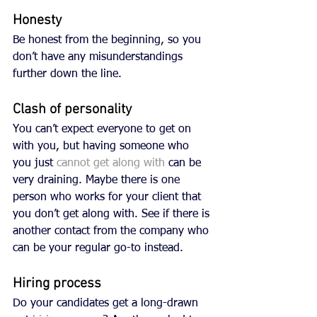
Honesty
Be honest from the beginning, so you 
don’t have any misunderstandings 
further down the line. 
Clash of personality
You can’t expect everyone to get on 
with you, but having someone who 
you just 
cannot get along with
 can be 
very draining. Maybe there is one 
person who works for your client that 
you don’t get along with. See if there is 
another contact from the company who 
can be your regular go-to instead. 
Hiring process
Do your candidates get a long-drawn 