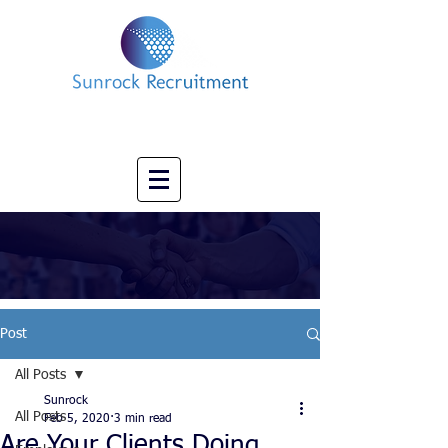
Impact led Executive Search Specialists
info@sunrockrecruitment.co.uk
+44 7874323884
Post
All Posts
Sunrock
All Posts
Feb 5, 2020
3 min read
Are Your Clients Doing