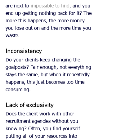
are next to 
impossible to find
, and you 
end up getting nothing back for it? The 
more this happens, the more money 
you lose out on and the more time you 
waste. 
Inconsistency
Do your clients keep changing the 
goalposts? Fair enough, not everything 
stays the same, but when it repeatedly 
happens, this just becomes too time 
consuming. 
Lack of exclusivity
Does the client work with other 
recruitment agencies without you 
knowing? Often, you find yourself 
putting all of your resources into 