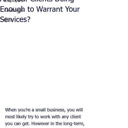
Employers
Enough to Warrant Your
Candidates
Services?
Jobs
When you’re a small business, you will 
most likely try to work with any client 
you can get. However in the long-term, 