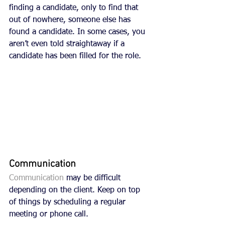
finding a candidate, only to find that 
out of nowhere, someone else has 
found a candidate. In some cases, you 
aren’t even told straightaway if a 
candidate has been filled for the role.
Communication
Communication
 may be difficult 
depending on the client. Keep on top 
of things by scheduling a regular 
meeting or phone call. 