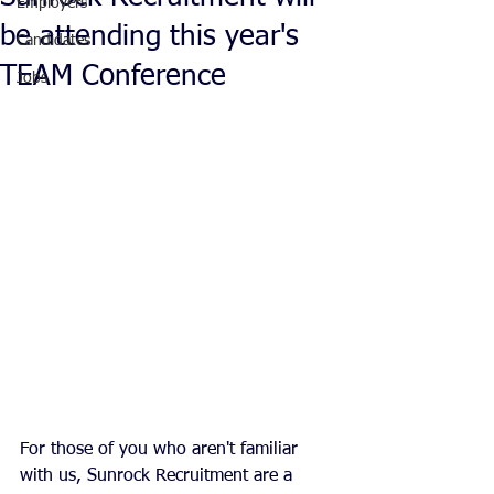
Employers
be attending this year's
Candidates
TEAM Conference
Jobs
For those of you who aren't familiar 
with us, Sunrock Recruitment are a 