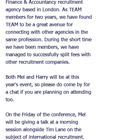
Finance & Accountancy recruitment 
agency based in London. As TEAM 
members for two years, we have found 
TEAM to be a great avenue for 
connecting with other agencies in the 
same profession. During the short time 
we have been members, we have 
managed to successfully split fees with 
other recruitment companies. 
Both Mel and Harry will be at this 
year's event, so please do come by for 
a chat if you are planning on attending 
too. 
On the Friday of the conference, Mel 
will be giving a talk at a morning 
session alongside Tim Lane on the 
subject of international recruitment. 