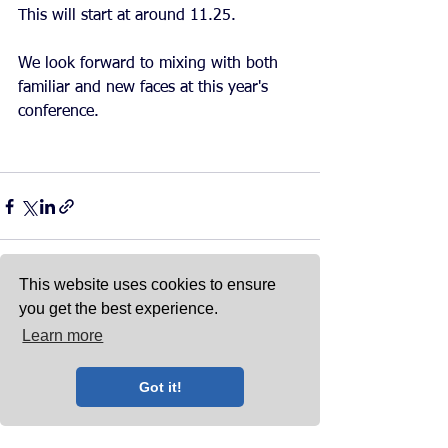
This will start at around 11.25. 
We look forward to mixing with both 
familiar and new faces at this year's 
conference. 
This website uses cookies to ensure
you get the best experience.
See All
Recent Posts
Learn more
Got it!