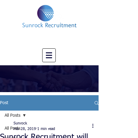
Impact led Executive Search Specialists
info@sunrockrecruitment.co.uk
+44 7874323884
Post
All Posts
Sunrock
All Posts
Mar 28, 2019
1 min read
Sunrock Recruitment will