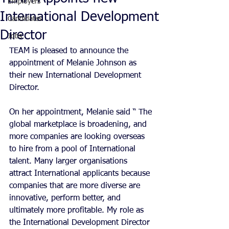
Employers
International Development
Candidates
Director
Jobs
TEAM is pleased to announce the 
appointment of Melanie Johnson as 
their new International Development 
Director.
On her appointment, Melanie said “ The 
global marketplace is broadening, and 
more companies are looking overseas 
to hire from a pool of International 
talent. Many larger organisations 
attract International applicants because 
companies that are more diverse are 
innovative, perform better, and 
ultimately more profitable. My role as 
the International Development Director 