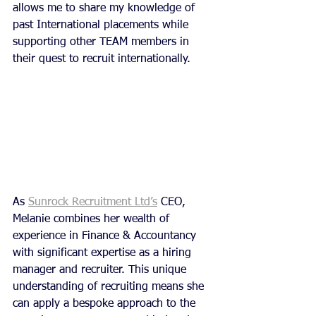
allows me to share my knowledge of 
past International placements while 
supporting other TEAM members in 
their quest to recruit internationally.
As 
Sunrock Recruitment Ltd’s
 CEO, 
Melanie combines her wealth of 
experience in Finance & Accountancy 
with significant expertise as a hiring 
manager and recruiter. This unique 
understanding of recruiting means she 
can apply a bespoke approach to the 