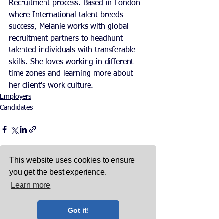
Recruitment process. Based in London 
where International talent breeds 
success, Melanie works with global 
recruitment partners to headhunt 
talented individuals with transferable 
skills. She loves working in different 
time zones and learning more about 
her client's work culture. 
Employers
Candidates
This website uses cookies to ensure
you get the best experience.
Learn more
See All
Recent Posts
Got it!