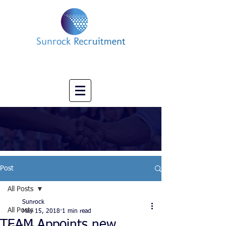
Impact led Executive Search Specialists
info@sunrockrecruitment.co.uk
+44 7874323884
Post
All Posts
Sunrock
All Posts
May 15, 2018
1 min read
TEAM Appoints new